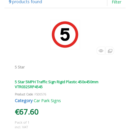
9
products found
Filter
5 Star
5 Star 5MPH Traffic Sign Rigid Plastic 450x450mm
VTR032SRP4545
Product Code
: FS00576
Category
Car Park Signs
€67.60
Pack of 1
incl. VAT