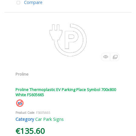
Compare
Proline
Proline Thermoplastic EV Parking Place Symbol 700x800
White FS605665
Product Code
: FS605665
Category
Car Park Signs
€135.60