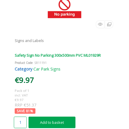
Signs and Labels
Safety Sign No Parking 300x500mm PVC ML01929R
Product Code
: SR11191
Category
Car Park Signs
€9.97
Pack of 1
incl. VAT
€9.97
RRP €51.37
81
%
Add to basket