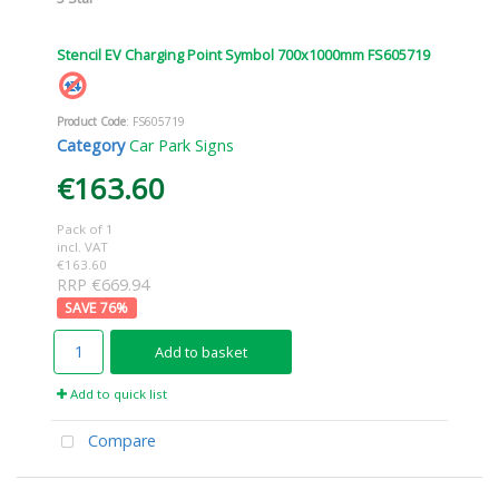
Stencil EV Charging Point Symbol 700x1000mm FS605719
Product Code
: FS605719
Category
Car Park Signs
€163.60
Pack of 1
incl. VAT
€163.60
RRP €669.94
76
%
Add to basket
Add to quick list
Compare