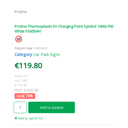
Proline
Proline Thermoplastic EV Charging Point Symbol 1000x700
White FS605641
Product Code
: FS605641
Category
Car Park Signs
€119.80
Pack of 1
incl. VAT
€119.80
RRP €490.58
76
%
Add to basket
Add to quick list