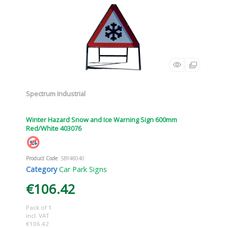
Spectrum Industrial
Winter Hazard Snow and Ice Warning Sign 600mm
Red/White 403076
Product Code
: SBY48040
Category
Car Park Signs
€106.42
Pack of 1
incl. VAT
€106.42