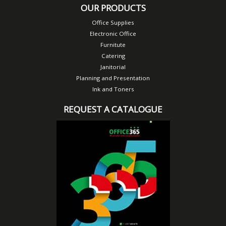
OUR PRODUCTS
Office Supplies
Electronic Office
Furnitute
Catering
Janitorial
Planning and Presentation
Ink and Toners
REQUEST A CATALOGUE