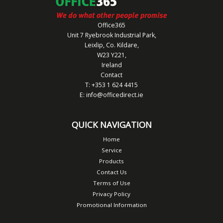
Office365
Unit 7 Ryebrook Industrial Park,
Leixlip, Co. Kildare,
W23 Y221,
Ireland
Contact
T: +353 1 624 4415
E:
info@officedirect.ie
QUICK NAVIGATION
Home
Service
Products
Contact Us
Terms of Use
Privacy Policy
Promotional Information