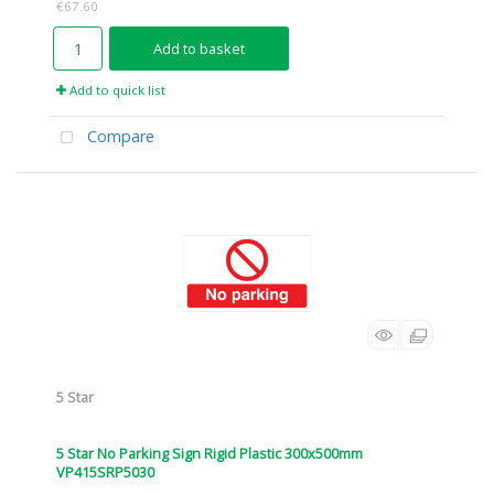
€67.60
Add to basket
Add to quick list
Compare
5 Star
5 Star No Parking Sign Rigid Plastic 300x500mm
VP415SRP5030