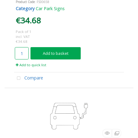
Product Code
: FS00658
Category
Car Park Signs
€34.68
Pack of 1
incl. VAT
€34.68
Add to basket
Add to quick list
Compare