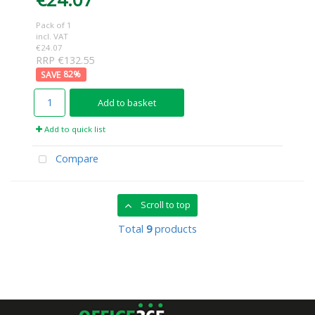
Pack of 1
incl. VAT
€24.07
RRP €132.55
82
%
Add to basket
Add to quick list
Compare
Scroll to top
Total
9
products