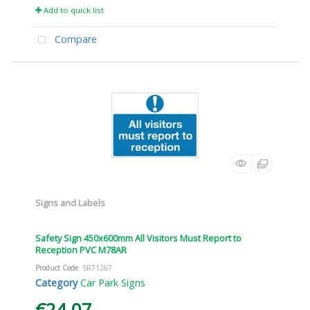
Add to quick list
Compare
Signs and Labels
Safety Sign 450x600mm All Visitors Must Report to
Reception PVC M78AR
Product Code
: SR71267
Category
Car Park Signs
€24.07