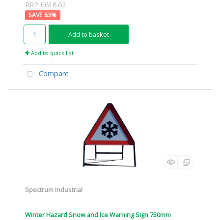
RRP €618.62
83
%
Add to basket
Add to quick list
Compare
Spectrum Industrial
Winter Hazard Snow and Ice Warning Sign 750mm