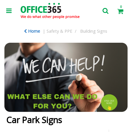
0
Home
Safety & PPE
Building Signs
Car Park Signs