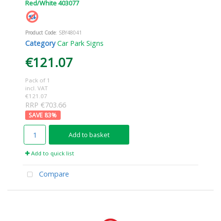
Red/White 403077
Product Code
: SBY48041
Category
Car Park Signs
€121.07
Pack of 1
incl. VAT
€121.07
RRP €703.66
83
%
Add to basket
Add to quick list
Compare