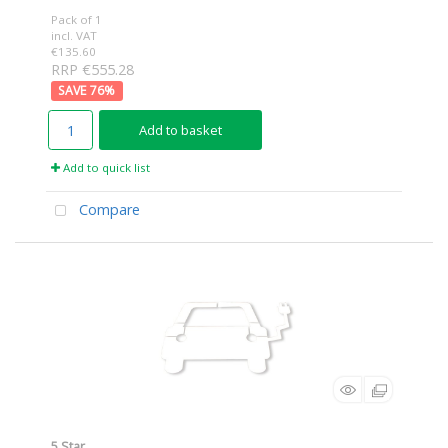
Pack of 1
incl. VAT
€135.60
RRP €555.28
76
%
Add to basket
Add to quick list
Compare
5 Star