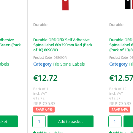
Durable
Durable
Adhesive
Durable ORDOFIX Self Adhesive
Durable ORDO
Green (Pack
Spine Label 60x390mm Red (Pack
Spine Label
of 10) 8090/03
(Pack of 10) 
Product Code
: DB8090R
Product Code
: D
abels
Category
File Spine Labels
Category
Fi
€12.72
€12.5
Pack of 1
Pack of 10
incl. VAT
incl. VAT
€12.72
€12.57
RRP €35.33
RRP €35.33
64
%
64
%
sket
Add to basket
Add to quick list
Add to quick 