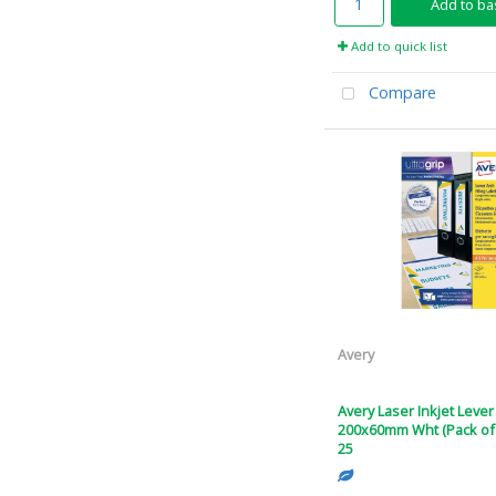
Add to ba
Add to quick list
Compare
Avery
Avery Laser Inkjet Lever
200x60mm Wht (Pack of 
25