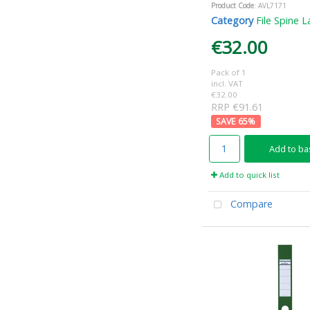
Product Code
: AVL7171
Category
File Spine L
€32.00
Pack of 1
incl. VAT
€32.00
RRP €91.61
65
%
Add to ba
Add to quick list
Compare