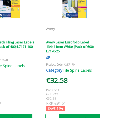
Avery
rch Filing Laser Labels
Avery Laser Eurofolio Label
ck of 400) L7171-100
134x11mm White (Pack of 600)
L7170-25
V17628
Product Code
: AVL7170
le Spine Labels
Category
File Spine Labels
5
€32.58
Pack of 1
incl. VAT
€32.58
9
RRP €91.61
64
%