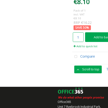
€8.10
Pack of 1
incl. VAT
€8.10
RRP €16.22
50
%
Add to ba
Add to quick list
Compare
Scroll to top
Office365
Unit 7 Ryebrook Industrial Park,