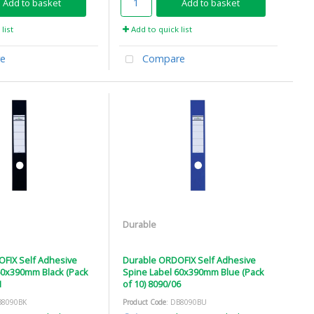
Add to basket
Add to basket
list
Add to quick list
e
Compare
Durable
FIX Self Adhesive
Durable ORDOFIX Self Adhesive
60x390mm Black (Pack
Spine Label 60x390mm Blue (Pack
1
of 10) 8090/06
B8090BK
Product Code
: DB8090BU