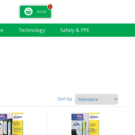
0
€0.00
re
Technology
Safety & PPE
Sort by