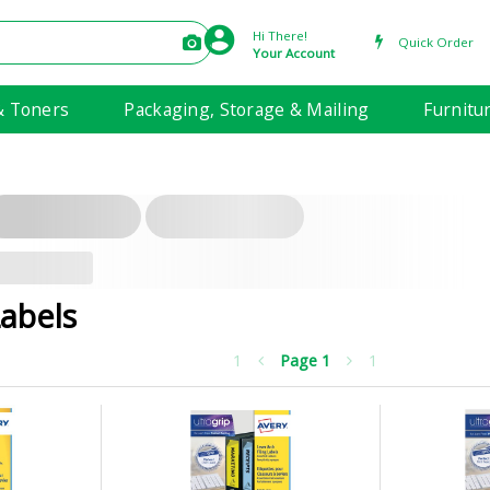
Hi There!
Quick Order
Your Account
& Toners
Packaging, Storage & Mailing
Furnitu
Labels
1
Page
1
1