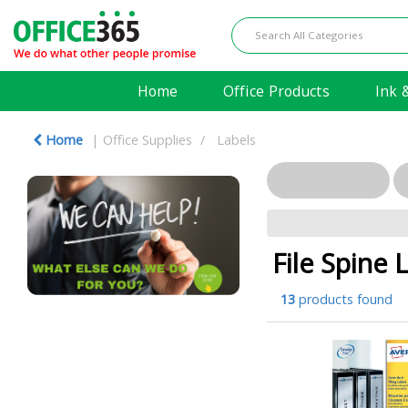
Home
Office Products
Ink 
Home
Office Supplies
Labels
File Spine 
13
products found