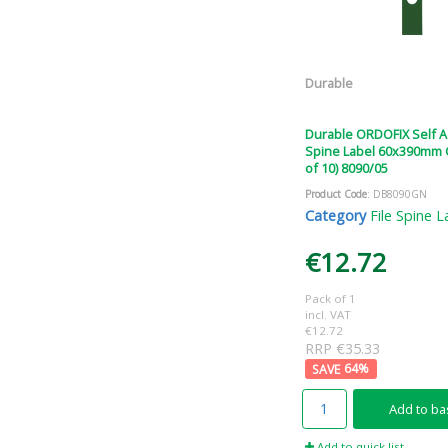
Durable
Durable ORDOFIX Self 
Spine Label 60x390mm 
of 10) 8090/05
Product Code
: DB8090GN
Category
File Spine L
€12.72
Pack of 1
incl. VAT
€12.72
RRP €35.33
64
%
Add to ba
Add to quick list