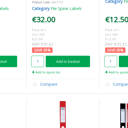
Category
Fi
Product Code
: AVL7172
abels
Category
File Spine Labels
€32.00
€12.5
Pack of 1
Pack of 1
incl. VAT
incl. VAT
€32.00
€12.50
RRP €91.61
RRP €35.33
65
%
65
%
sket
Add to basket
Add to quick list
Add to quick 
Compare
Compar