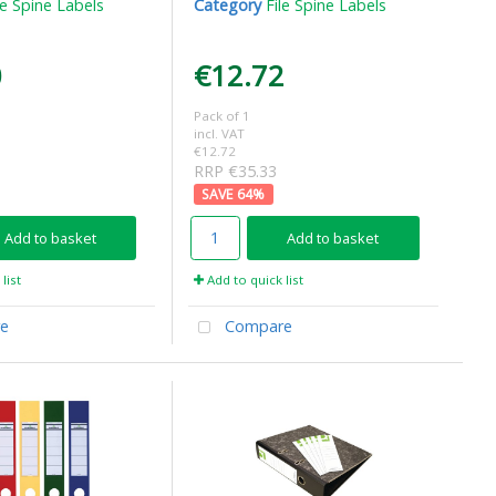
le Spine Labels
Category
File Spine Labels
0
€12.72
Pack of 1
incl. VAT
€12.72
RRP €35.33
64
%
Add to basket
Add to basket
list
Add to quick list
e
Compare