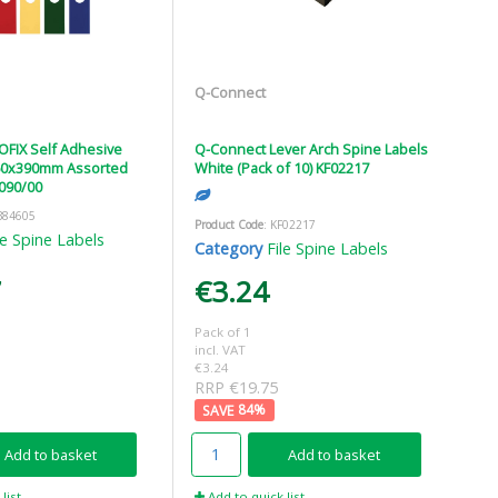
Q-Connect
FIX Self Adhesive
Q-Connect Lever Arch Spine Labels
 60x390mm Assorted
White (Pack of 10) KF02217
8090/00
B84605
Product Code
: KF02217
le Spine Labels
Category
File Spine Labels
7
€3.24
Pack of 1
incl. VAT
€3.24
RRP €19.75
84
%
Add to basket
Add to basket
list
Add to quick list