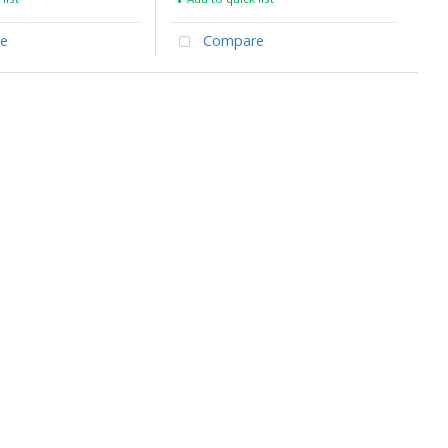
e
Compare