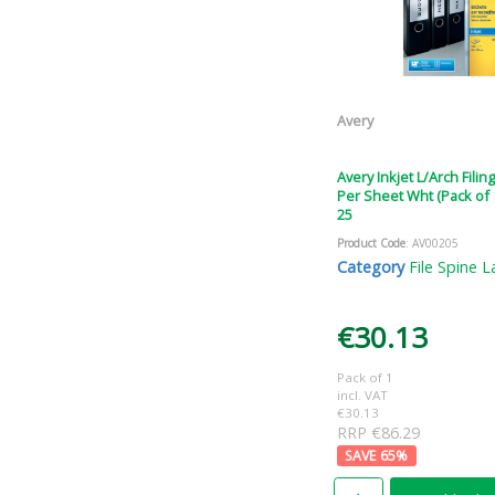
Avery
Avery Inkjet L/Arch Filin
Per Sheet Wht (Pack of 
25
Product Code
: AV00205
Category
File Spine L
€30.13
Pack of 1
incl. VAT
€30.13
RRP €86.29
65
%