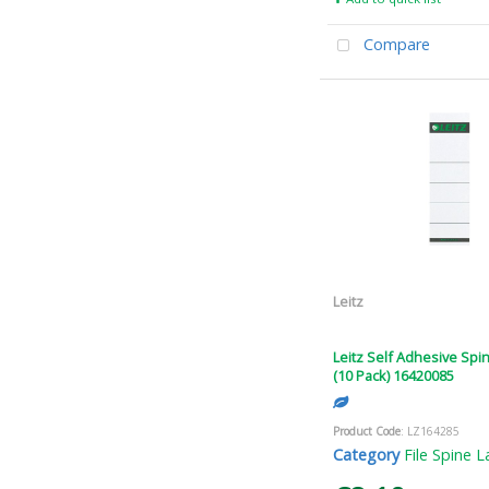
Compare
Leitz
Leitz Self Adhesive Spi
(10 Pack) 16420085
Product Code
: LZ164285
Category
File Spine L