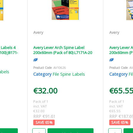
Avery
Avery
g Labels 4
Avery Lever Arch Spine Label
Avery Lever A
100) J8171-
200x60mm (Pack of 80) L7171A-20
200x60mm (Pa
Product Code
: AV10626
Product Code
: A
abels
Category
File Spine Labels
Category
Fi
€32.00
€65.5
Pack of 1
Pack of 1
incl. VAT
incl. VAT
€32.00
€65.55
RRP €91.61
RRP €187.6
65
%
65
%