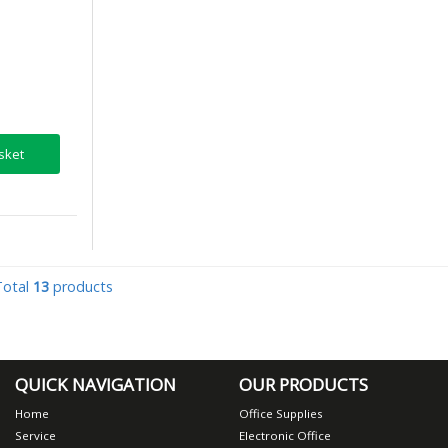
sket
Total
13
products
QUICK NAVIGATION
OUR PRODUCTS
Home
Office Supplies
Service
Electronic Office