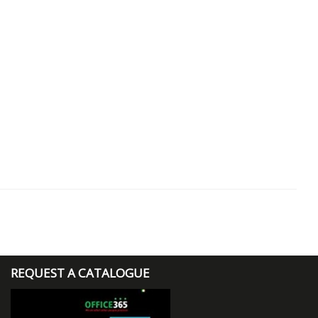
REQUEST A CATALOGUE