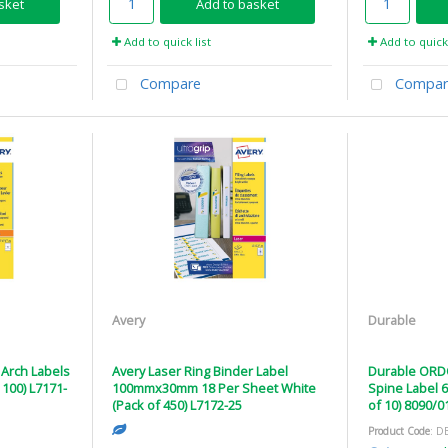
sket
Add to basket
Add to quick list
Add to quick 
Compare
Compar
Avery
Durable
 Arch Labels
Avery Laser Ring Binder Label
Durable ORDO
100) L7171-
100mmx30mm 18 Per Sheet White
Spine Label 
(Pack of 450) L7172-25
of 10) 8090/0
Product Code
: D