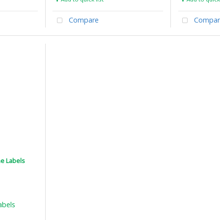
Compare
Compar
ne Labels
abels