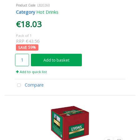
Product Code
: LB20260
Category
Hot Drinks
€18.03
Pack of 1
RRP €43.56
59
%
Add to basket
Add to quick list
Compare