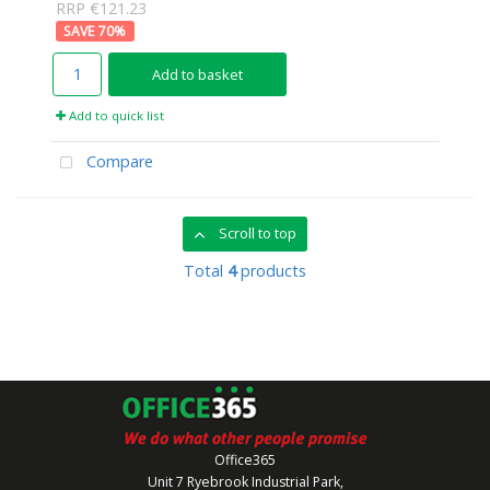
RRP €121.23
70
%
Add to basket
Add to quick list
Compare
Scroll to top
Total
4
products
Office365
Unit 7 Ryebrook Industrial Park,