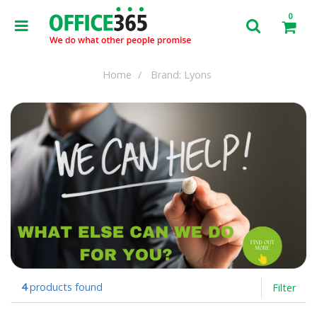
0
Home
Brand: Lyons
4
products found
Filter