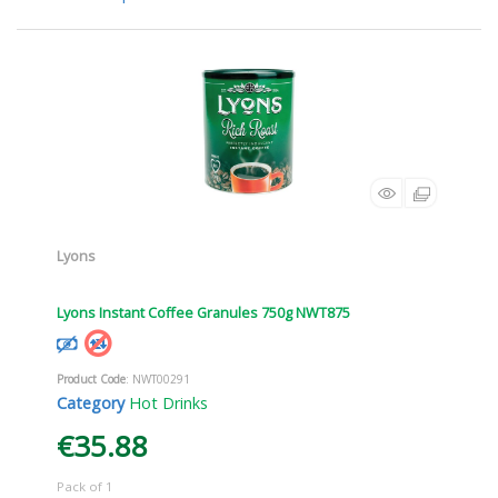
Lyons
Lyons Instant Coffee Granules 750g NWT875
Product Code
: NWT00291
Category
Hot Drinks
€35.88
Pack of 1