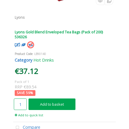
Lyons
Lyons Gold Blend Enveloped Tea Bags (Pack of 200)
536326
Product Code
: LB90140
Category
Hot Drinks
€37.12
Pack of 1
RRP €89.54
59
%
Add to basket
Add to quick list
Compare