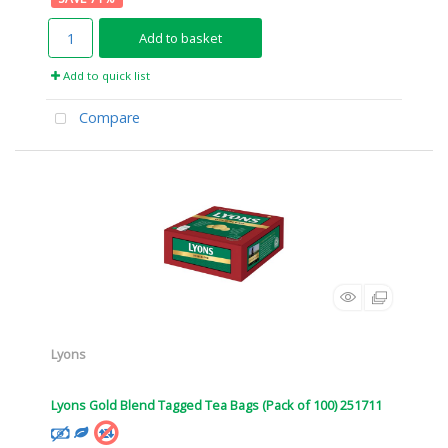
Add to basket
Add to quick list
Compare
Lyons
Lyons Gold Blend Tagged Tea Bags (Pack of 100) 251711