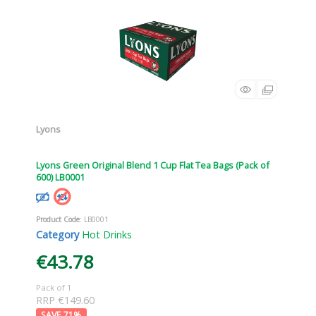
Lyons
Lyons Green Original Blend 1 Cup Flat Tea Bags (Pack of
600) LB0001
Product Code
: LB0001
Category
Hot Drinks
€43.78
Pack of 1
RRP €149.60
71
%