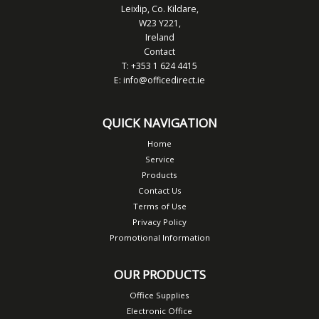
Leixlip, Co. Kildare,
W23 Y221,
Ireland
Contact
T: +353 1 624 4415
E:
info@officedirect.ie
QUICK NAVIGATION
Home
Service
Products
Contact Us
Terms of Use
Privacy Policy
Promotional Information
OUR PRODUCTS
Office Supplies
Electronic Office