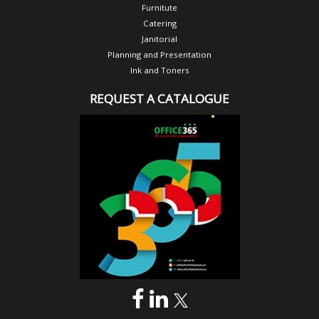
Furnitute
Catering
Janitorial
Planning and Presentation
Ink and Toners
REQUEST A CATALOGUE